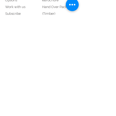
Options
eBrochure
Work with us
Hand Over Pack
Subscribe
(Timber)
Service Request
Hand Over Pack (uPVC)
SmartLock
Proud Members of