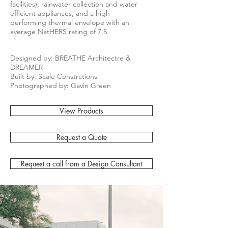
facilities), rainwater collection and water
efficient appliances, and a high
performing thermal envelope with an
average NatHERS rating of 7.5.
Designed by: BREATHE Architectre &
DREAMER
Built by: Scale Constrctions
Photographed by: Gavin Green
View Products
Request a Quote
Request a call from a Design Consultant