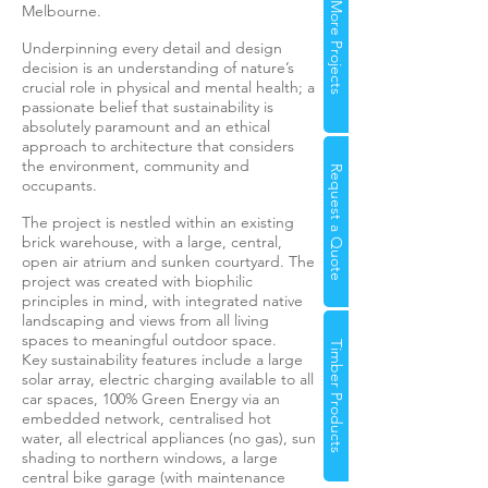
More Projects
Melbourne.
Underpinning every detail and design
decision is an understanding of nature’s
crucial role in physical and mental health; a
passionate belief that sustainability is
absolutely paramount and an ethical
approach to architecture that considers
the environment, community and
Request a Quote
occupants.
The project is nestled within an existing
brick warehouse, with a large, central,
open air atrium and sunken courtyard. The
project was created with biophilic
principles in mind, with integrated native
landscaping and views from all living
spaces to meaningful outdoor space.
Timber Products
Key sustainability features include a large
solar array, electric charging available to all
car spaces, 100% Green Energy via an
embedded network, centralised hot
water, all electrical appliances (no gas), sun
shading to northern windows, a large
central bike garage (with maintenance