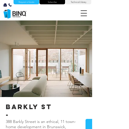
Request a Quote
Subscribe
Technical Library
barkly st
-
388 Barkly Street is an ethical, 11 town-
home development in Brunswick,