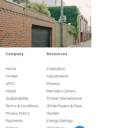
Company
Resources
Home
Installation
Timber
Adjustments
uPVC
Process
About
Members Library
Sustainability
Timber Maintenance
Terms & Conditions
White Papers & Case
Privacy Policy
Studies
Payments
Energy Ratings