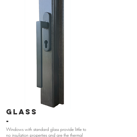
GLASS
-
Windows with standard glass provide little to
no insulation properties and are the thermal