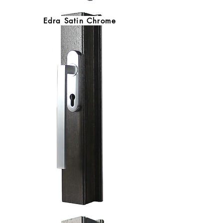
Edra Satin Chrome