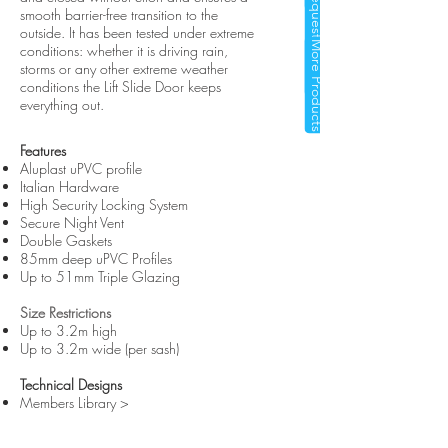
Request a Quote
smooth barrier-free transition to the
outside. It has been tested under extreme
More Products
conditions: whether it is driving rain,
storms or any other extreme weather
conditions the Lift Slide Door keeps
everything out.
Features
Aluplast uPVC profile
Italian Hardware
High Security Locking System
Secure Night Vent
Double Gaskets
85mm deep uPVC Profiles
Up to 51mm Triple Glazing
Size Restrictions
Up to 3.2m high
Up to 3.2m wide (per sash)
Technical Designs
Members Library >