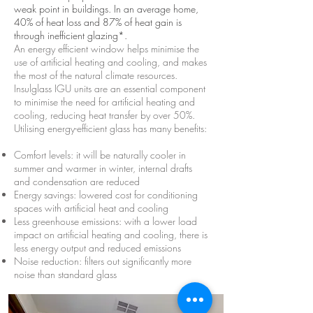
weak point in buildings. In an average home,
40% of heat loss and 87% of heat gain is
through inefficient glazing*.
An energy efficient window helps minimise the
use of artificial heating and cooling, and makes
the most of the natural climate resources.
Insulglass IGU units are an essential component
to minimise the need for artificial heating and
cooling, reducing heat transfer by over 50%.
Utilising energy-efficient glass has many benefits:
Comfort levels: it will be naturally cooler in
summer and warmer in winter, internal drafts
and condensation are reduced
Energy savings: lowered cost for conditioning
spaces with artificial heat and cooling
Less greenhouse emissions: with a lower load
impact on artificial heating and cooling, there is
less energy output and reduced emissions
Noise reduction: filters out significantly more
noise than standard glass