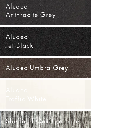
Aludec
Anthracite Grey
Aludec
Jet Black
Aludec Umbra Grey
Aludec
Traffic White
Sheffield Oak Concrete