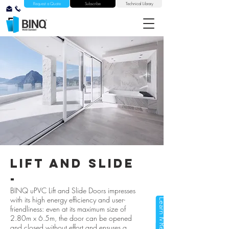
Request a Quote
Subscribe
Technical Library
lift and slide
-
BINQ uPVC Lift and Slide Doors impresses
with its high energy efficiency and user-
Learn More
friendliness: even at its maximum size of
2.80m x 6.5m, the door can be opened
and closed without effort and ensures a