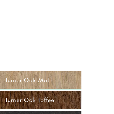
Turner Oak Malt
Turner Oak Toffee