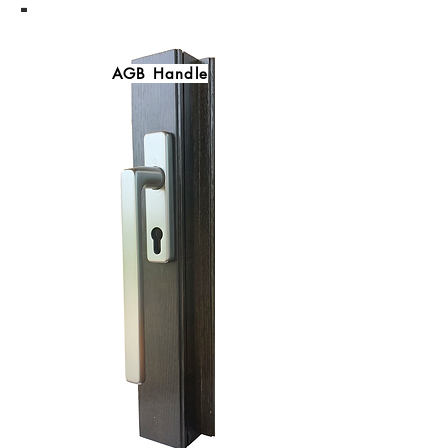
-
AGB Handle