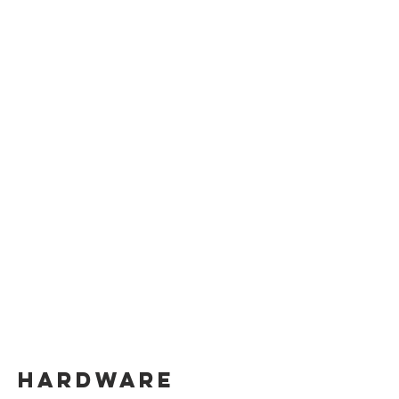
hardware