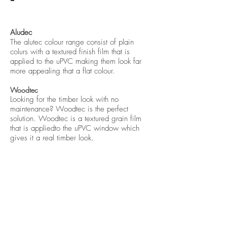
Aludec
The alutec colour range consist of plain
colurs with a textured finish film that is
applied to the uPVC making them look far
more appealing that a flat colo
ur.
Woodtec
Looking for the timber look with no
maintenance? Woodtec is the perfect
solution. Woodtec is a textured grain film
that is appliedto the uPVC window which
gives it a real timber look.