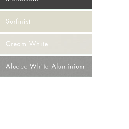
Surfmist
Cream White
​Aludec White Aluminium