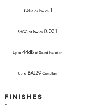
1
U-Value as low as
0.031
SHGC as low as
44dB
Up to
of Sound Insulation
BAL29
Up to
Compliant
FINISHES
-