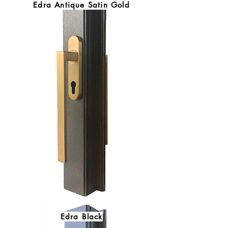
Edra Antique Satin Gold
Edra Black