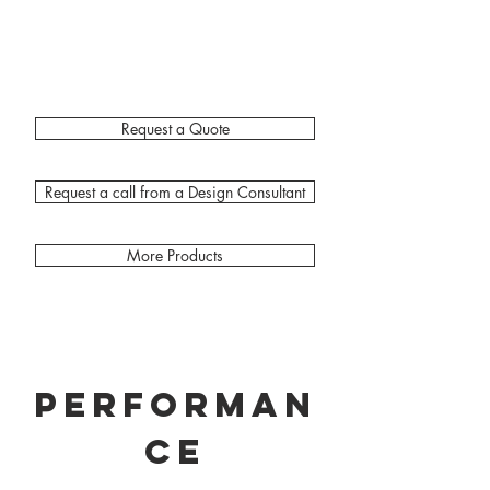
Request a Quote
Request a call from a Design Consultant
More Products
Performan
ce