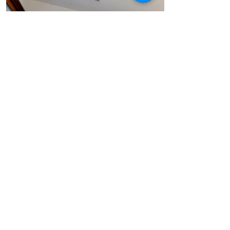
Learn More
Insulglass