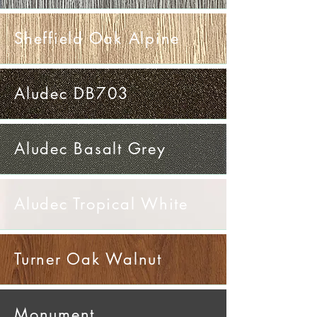
Sheffield Oak Alpine
Aludec DB703
Aludec Basalt Grey
Aludec Tropical White
Turner Oak Walnut
Monument