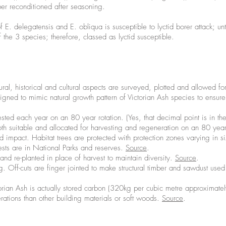
ber reconditioned after seasoning.
E. delegatensis and E. obliqua is susceptible to lyctid borer attack; u
 the 3 species; therefore, classed as lyctid susceptible.
ltural, historical and cultural aspects are surveyed, plotted and allowed fo
esigned to mimic natural growth pattern of Victorian Ash species to ensur
sted each year on an 80 year rotation. (Yes, that decimal point is in the 
 both suitable and allocated for harvesting and regeneration on an 80 yea
ad impact. Habitat trees are protected with protection zones varying in 
ests are in National Parks and reserves.
Source
.
and re-planted in place of harvest to maintain diversity.
Source
.
 Off-cuts are finger jointed to make structural timber and sawdust used
rian Ash is actually stored carbon (320kg per cubic metre approximately).
tions than other building materials or soft woods.
Source
.