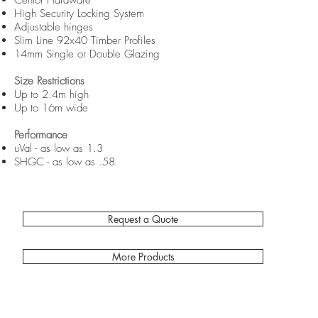
Centor Hardware
High Security Locking System
Adjustable hinges
Slim Line 92x40 Timber Profiles
14mm Single or Double Glazing
Size Restrictions
Up to 2.4m high
Up to 16m wide
Performance
uVal - as low as 1.3
SHGC - as low as .58
Request a Quote
More Products