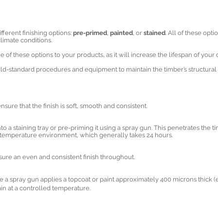
fferent finishing options:
pre-primed
,
painted
, or
stained
. All of these opt
limate conditions.
of these options to your products, as it will increase the lifespan of you
d-standard procedures and equipment to maintain the timber’s structural i
sure that the finish is soft, smooth and consistent.
to a staining tray or pre-priming it using a spray gun. This penetrates the tim
ed-temperature environment, which generally takes 24 hours.
ensure an even and consistent finish throughout.
re a spray gun applies a topcoat or paint approximately 400 microns thick (eq
in at a controlled temperature.