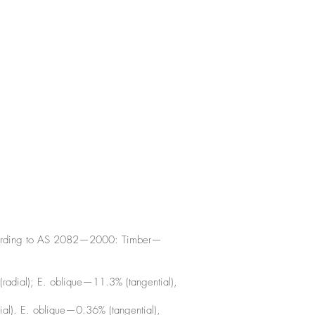
according to AS 2082—2000: Timber—
radial); E. oblique—11.3% (tangential),
ial). E. oblique—0.36% (tangential),