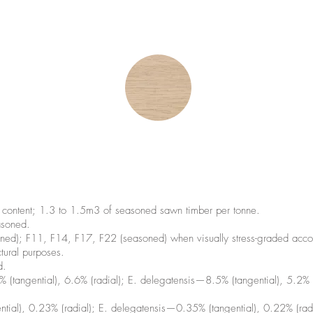
ontent; 1.3 to 1.5m3 of seasoned sawn timber per tonne.
soned.
ned); F11, F14, F17, F22 (seasoned) when visually stress-graded 
tural purposes.
d.
tangential), 6.6% (radial); E. delegatensis—8.5% (tangential), 5.2% (
tial), 0.23% (radial); E. delegatensis—0.35% (tangential), 0.22% (rad