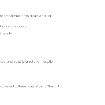
ions are formulated to create a barrier
r doors and windows.
ntegrity.
ber and treats it for rot and infestation.
uivalent to three coats of paint). The unit is