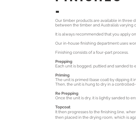
-
Our timber products are available in three di
between the timber and Australia’s varying c
It is always recommended that you apply one 
Our in-house finishing department uses worl
Finishing consists of a four-part process.
Prepping
Each unit is bogged, puttied and sanded to en
Priming
The unit is primed (base coat) by dipping it in
Then, the unit is hung to dry in a controll
Re Prepping
Once the unit is dry, it is lightly sanded to 
Topcoat
It then progresses to the finishing line, whe
then placed in the drying room, which is aga