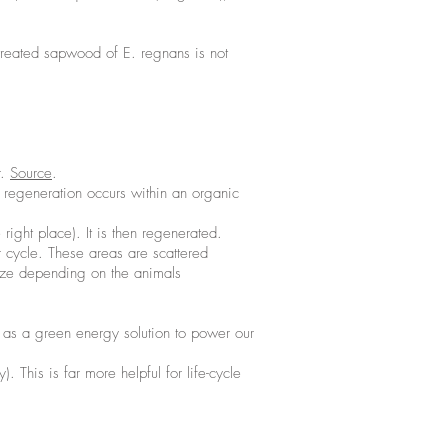
ntreated sapwood of E. regnans is not
r.
Source
.
e regeneration occurs within an organic
right place). It is then regenerated.
r cycle. These areas are scattered
size depending on the animals
 as a green energy solution to power our
 This is far more helpful for life-cycle