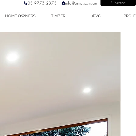
03 9773 2373
info@binq.com.au
Subscribe
HOME OWNERS
TIMBER
uPVC
PROJE
mber Lift and Slide Door, Timber Lift Slide Door, Timber Lift Slide Do
erformance Doors, German Doors.