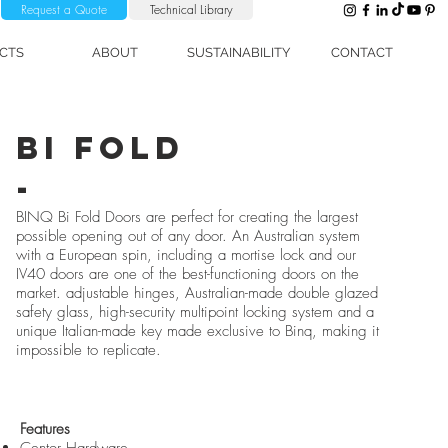
Request a Quote
Technical Library
CTS
ABOUT
SUSTAINABILITY
CONTACT
or Melbourne, Lift Slide Door
bi fold
-
BINQ Bi Fold Doors are perfect for creating the largest
possible opening out of any door. An Australian system
with a European spin, including a mortise lock and our
IV40 doors are one of the best-functioning doors on the
market. adjustable hinges, Australian-made double glazed
safety glass, high-security multipoint locking system and a
unique Italian-made key made exclusive to Binq, making it
impossible to replicate.
Features