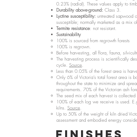
0.23% (radial). These values apply to tim
Durability above-ground:
Class 3.
Lyctine susceptibility:
untreated sapwood of 
susceptible; normally marketed as a mix of
Termite resistance
: not resistant.
Sustainability
100% is sourced from regrowth forests
100% is regrown.
Before harvesting, all flora, fauna, silvicu
The harvesting process is scientifically d
cycle.
Source
.
Less than 0.05% of the forest area is harve
Only 6% of Victoria’s total forest area is
throughout the state to minimize and spre
requirements. 70% of the Victorian ash for
The seed mix of each harvest is collected 
100% of each log we receive is used. E.g.
kilns.
Source
.
Up to 50% of the weight of kiln dried Victo
assessment and embodied energy considera
FINISHES