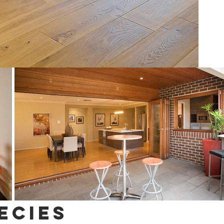
ecies