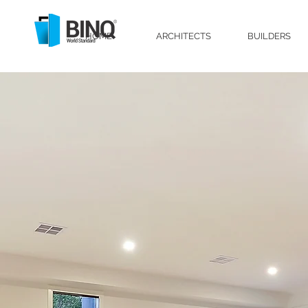
HOME
ARCHITECTS
BUILDERS
Lift and Slide Door, Lift Slide Door, Ti
Melbourne, Performance Doors, High P