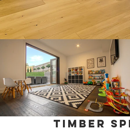
TIMBER sp