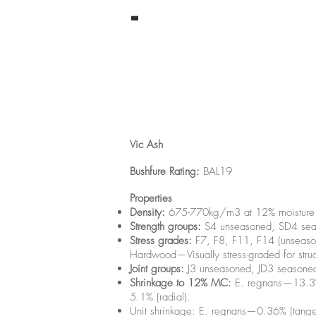
-
Vic Ash
Bushfure Rating:
BAL19
Properties
Density:
675-770kg/m3 at 12% moisture c
Strength groups:
S4 unseasoned, SD4 sea
Stress grades:
F7, F8, F11, F14 (unseaso
Hardwood—Visually stress-graded for struc
Joint groups:
J3 unseasoned, JD3 seasone
Shrinkage to 12% MC:
E. regnans—13.3% (
5.1% (radial).
Unit shrinkage: E. regnans—0.36% (tangen