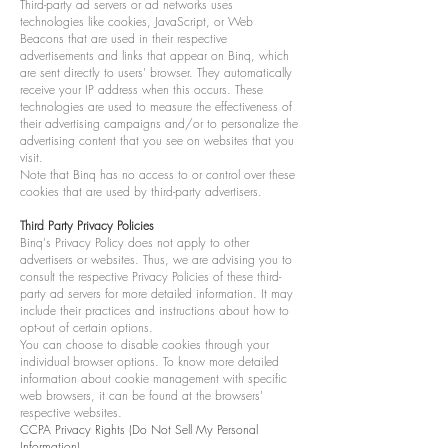
Third-party ad servers or ad networks uses
technologies like cookies, JavaScript, or Web
Beacons that are used in their respective
advertisements and links that appear on Binq, which
are sent directly to users' browser. They automatically
receive your IP address when this occurs. These
technologies are used to measure the effectiveness of
their advertising campaigns and/or to personalize the
advertising content that you see on websites that you
visit.
Note that Binq has no access to or control over these
cookies that are used by third-party advertisers.
Third Party Privacy Policies
Binq's Privacy Policy does not apply to other
advertisers or websites. Thus, we are advising you to
consult the respective Privacy Policies of these third-
party ad servers for more detailed information. It may
include their practices and instructions about how to
opt-out of certain options.
You can choose to disable cookies through your
individual browser options. To know more detailed
information about cookie management with specific
web browsers, it can be found at the browsers'
respective websites.
CCPA Privacy Rights (Do Not Sell My Personal
Information)