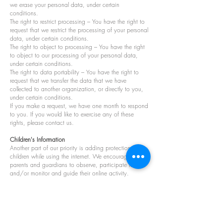
we erase your personal data, under certain
conditions.
The right to restrict processing – You have the right to
request that we restrict the processing of your personal
data, under certain conditions.
The right to object to processing – You have the right
to object to our processing of your personal data,
under certain conditions.
The right to data portability – You have the right to
request that we transfer the data that we have
collected to another organization, or directly to you,
under certain conditions.
If you make a request, we have one month to respond
to you. If you would like to exercise any of these
rights, please contact us.
Children's Information
Another part of our priority is adding protection for
children while using the internet. We encourage
parents and guardians to observe, participate in,
and/or monitor and guide their online activity.
Binq does not knowingly collect any Personal
Identifiable Information from children under the age of
13. If you think that your child provided this kind of
information on our website, we strongly encourage
you to contact us immediately, and we will do our