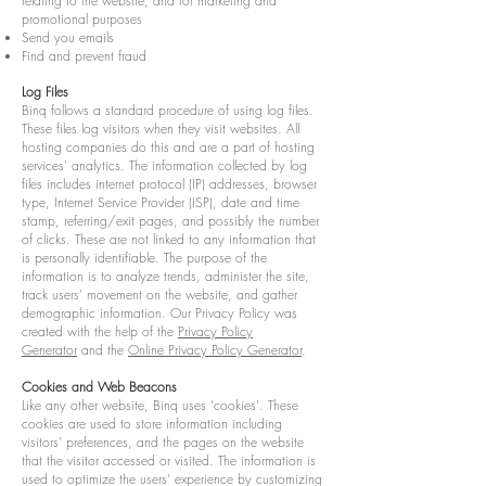
relating to the website, and for marketing and
promotional purposes
Send you emails
Find and prevent fraud
Log Files
Binq follows a standard procedure of using log files.
These files log visitors when they visit websites. All
hosting companies do this and are a part of hosting
services' analytics. The information collected by log
files includes internet protocol (IP) addresses, browser
type, Internet Service Provider (ISP), date and time
stamp, referring/exit pages, and possibly the number
of clicks. These are not linked to any information that
is personally identifiable. The purpose of the
information is to analyze trends, administer the site,
track users' movement on the website, and gather
demographic information. Our Privacy Policy was
created with the help of the
Privacy Policy
Generator
and the
Online Privacy Policy Generator
.
Cookies and Web Beacons
Like any other website, Binq uses 'cookies'. These
cookies are used to store information including
visitors' preferences, and the pages on the website
that the visitor accessed or visited. The information is
used to optimize the users' experience by customizing