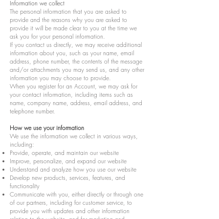
Information we collect
The personal information that you are asked to
provide and the reasons why you are asked to
provide it will be made clear to you at the time we
ask you for your personal information.
If you contact us directly, we may receive additional
information about you, such as your name, email
address, phone number, the contents of the message
and/or attachments you may send us, and any other
information you may choose to provide.
When you register for an Account, we may ask for
your contact information, including items such as
name, company name, address, email address, and
telephone number.
How we use your information
We use the information we collect in various ways,
including:
Provide, operate, and maintain our website
Improve, personalize, and expand our website
Understand and analyze how you use our website
Develop new products, services, features, and
functionality
Communicate with you, either directly or through one
of our partners, including for customer service, to
provide you with updates and other information