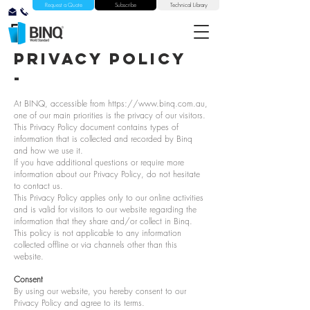
Request a Quote
Subscribe
Technical Library
privacy policy
-
At BINQ, accessible from
https://www.binq.com.au
,
one of our main priorities is the privacy of our visitors.
This Privacy Policy document contains types of
information that is collected and recorded by Binq
and how we use it.
If you have additional questions or require more
information about our Privacy Policy, do not hesitate
to contact us.
This Privacy Policy applies only to our online activities
and is valid for visitors to our website regarding the
information that they share and/or collect in Binq.
This policy is not applicable to any information
collected offline or via channels other than this
website.
Consent
By using our website, you hereby consent to our
Privacy Policy and agree to its terms.