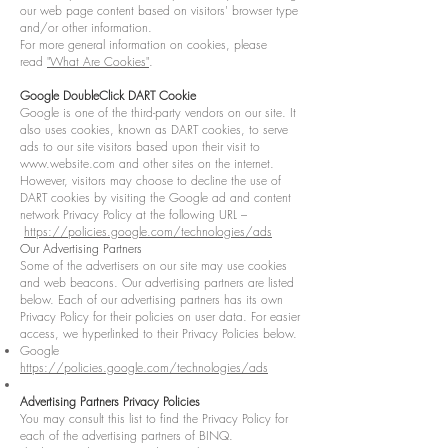
our web page content based on visitors' browser type
and/or other information.
For more general information on cookies, please
read
"What Are Cookies"
.
Google DoubleClick DART Cookie
Google is one of the third-party vendors on our site. It
also uses cookies, known as DART cookies, to serve
ads to our site visitors based upon their visit to
www.website.com
and other sites on the internet.
However, visitors may choose to decline the use of
DART cookies by visiting the Google ad and content
network Privacy Policy at the following URL –
https://policies.google.com/technologies/ads
Our Advertising Partners
Some of the advertisers on our site may use cookies
and web beacons. Our advertising partners are listed
below. Each of our advertising partners has its own
Privacy Policy for their policies on user data. For easier
access, we hyperlinked to their Privacy Policies below.
Google
https://policies.google.com/technologies/ads
Advertising Partners Privacy Policies
You may consult this list to find the Privacy Policy for
each of the advertising partners of BINQ.