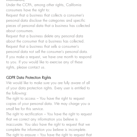
Under the CCPA, among other rights, California
consumers have the right to:
Request that a business that collects a consumer's
personal data disclose the categories and specific
pieces of personal data that a business has collected
about consumers.
Request that a business delete any personal data
about the consumer that a business has collected.
Request that a business that sells a consumer's
personal data not sell the consumer's personal data.
If you make a request, we have one month to respond
to you. If you would like to exercise any of these
rights, please contact us.
GDPR Data Protection Rights
We would like to make sure you are fully aware of all
of your data protection rights. Every user is entitled to
the following:
The right to access – You have the right to request
copies of your personal data. We may charge you a
small fee for this service.
The right to rectification – You have the right to request
that we correct any information you believe is
inaccurate. You also have the right to request that we
complete the information you believe is incomplete.
The right to erasure – You have the right to request that