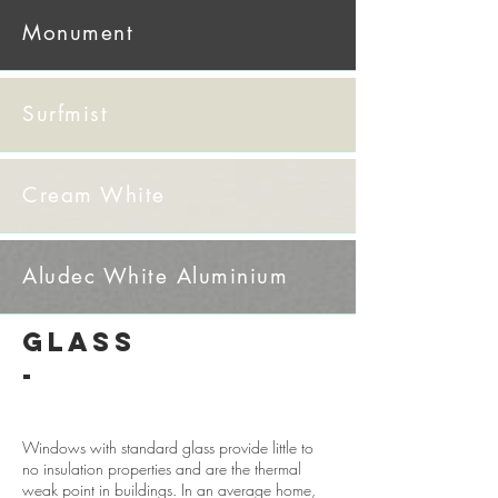
Monument
Surfmist
Cream White
​Aludec White Aluminium
GLASS
-
Windows with standard glass provide little to
no insulation properties and are the thermal
weak point in buildings. In an average home,