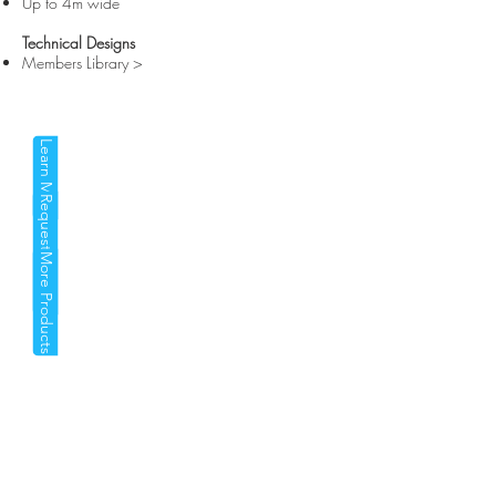
Up to 4m wide
Technical Designs
Members Library >
Learn More
Request a Quote
More Products