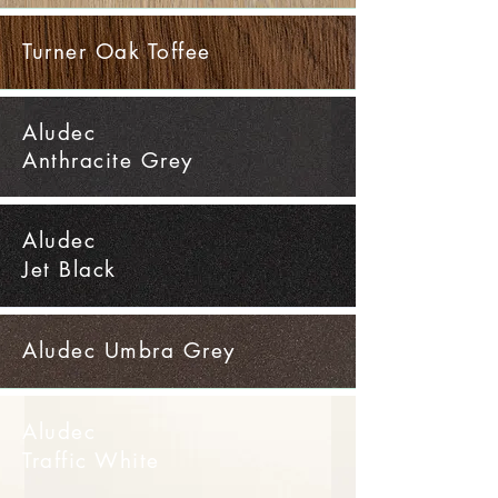
Turner Oak Toffee
Aludec
Anthracite Grey
Aludec
Jet Black
Aludec Umbra Grey
Aludec
Traffic White