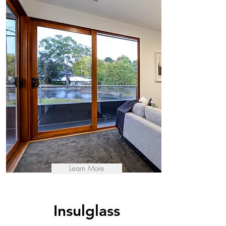
Learn More
Insulglass