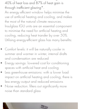
40% of heat loss and 87% of heat gain is
through inefficient glazing*.
An energy efficient window helps minimise the
use of artificial heating and cooling, and makes
the most of the natural climate resources.
Insulglass IGU units are an essential component
to minimise the need for artificial heating and
cooling, reducing heat transfer by over 50%.
Utilising energy-efficient glass has many benefits:
Comfort levels: it will be naturally cooler in
summer and warmer in winter, internal drafts
and condensation are reduced
Energy savings: lowered cost for conditioning
spaces with artificial heat and cooling
Less greenhouse emissions: with a lower load
impact on artificial heating and cooling, there is
less energy output and reduced emissions
Noise reduction: filters out significantly more
noise than standard glass