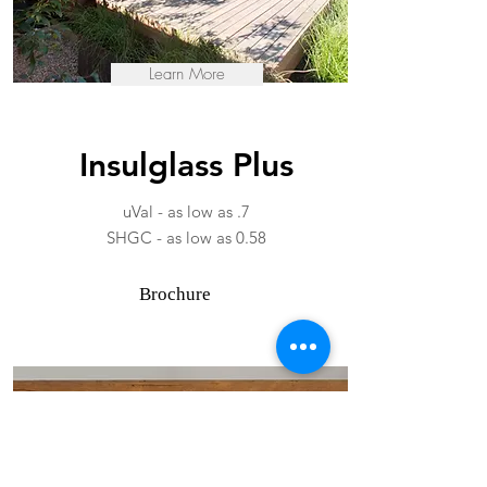
Learn More
Insulglass Plus
uVal - as low as .7
SHGC - as low as 0.58
Brochure