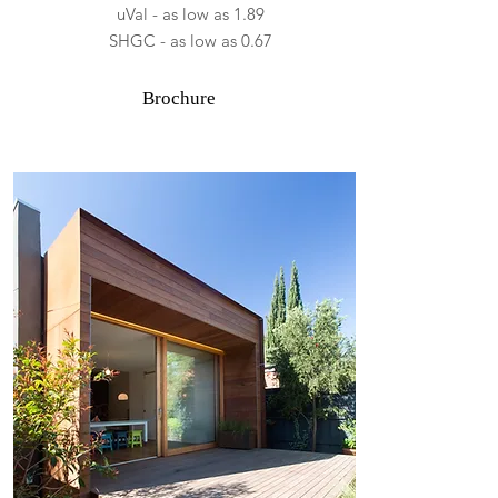
uVal - as low as 1.89
SHGC - as low as 0.67
Brochure