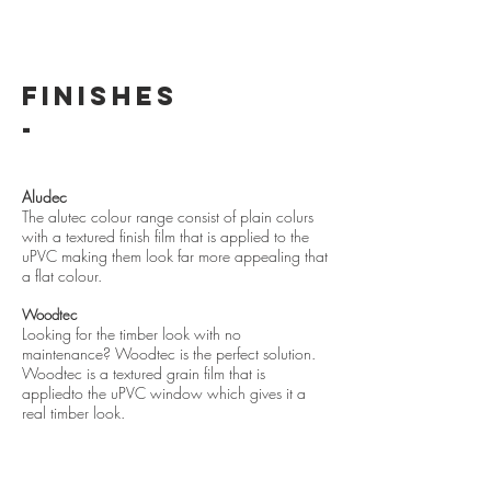
FINISHES
-
Aludec
The alutec colour range consist of plain colurs
with a textured finish film that is applied to the
uPVC making them look far more appealing that
a flat colo
ur.
Woodtec
Looking for the timber look with no
maintenance? Woodtec is the perfect solution.
Woodtec is a textured grain film that is
appliedto the uPVC window which gives it a
real timber look.