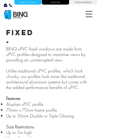
Request a Quote
Subscribe
Technical Library
fixed
-
BINQ uPVC fixed windows are made from
uPVC profiles designed to maximise views by
providing an uninterrupted view.
Unlike traditional uPVC profiles, which look
chunky, our profiles look more like traditional
architectural aluminium systems but come with
the added performance benefits of uPVC.
Features
Aluplast uPVC profile
70mm x 70mm frame profile
Up to 36mm Double or Triple Glazing
Size Restrictions
Up to 3m high