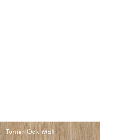
Turner Oak Malt