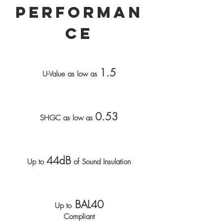
Performan
ce
1.5
U-Value as low as
0.53
SHGC as low as
44dB
Up to
of Sound Insulation
BAL40
Up to
Compliant