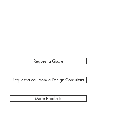
Request a Quote
Request a call from a Design Consultant
More Products