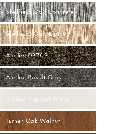
Sheffield Oak Concrete
Sheffield Oak Alpine
Aludec DB703
Aludec Basalt Grey
Aludec Tropical White
Turner Oak Walnut