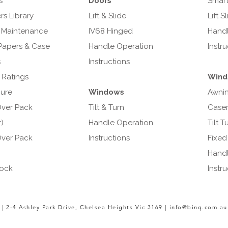
s
Doors
Smart
s Library
Lift & Slide
Lift S
 Maintenance
IV68 Hinged
Handl
Papers & Case
Handle Operation
Instr
s
Instructions
 Ratings
Wind
ure
Windows
Awni
ver Pack
Tilt & Turn
Case
)
Handle Operation
Tilt T
ver Pack
Instructions
Fixed
Handl
ock
Instr
 |
2-4 Ashley Park Drive,
Chelsea Heights Vic 3169 |
info@binq.com.au