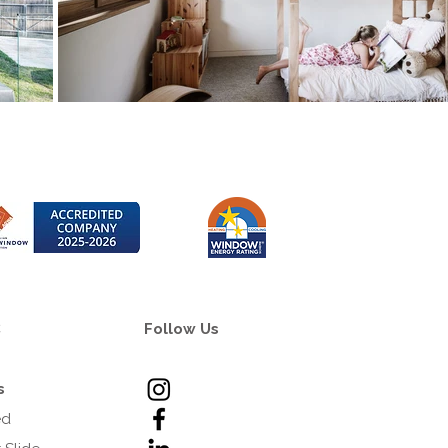
C
Follow Us
s
ed