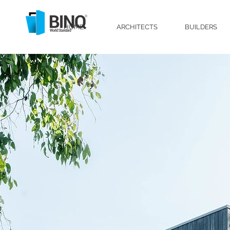
HOME
ARCHITECTS
BUILDERS