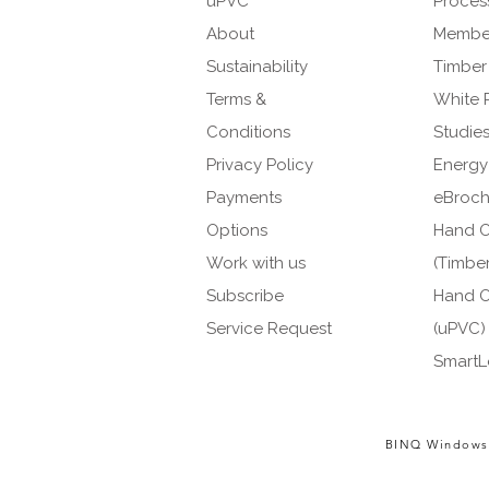
uPVC
Proces
About
Member
Sustainability
Timber
Terms &
White 
Conditions
Studie
Privacy Policy
Energy
Payments
eBroch
Options
Hand O
Work with us
(Timber
Subscribe
Hand O
Service Request
(uPVC)
SmartL
BINQ Windows