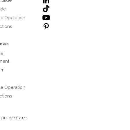
 Slide
lide
e Operation
uctions
ows
ng
ment
urn
e Operation
uctions
 |
03 9773 2373