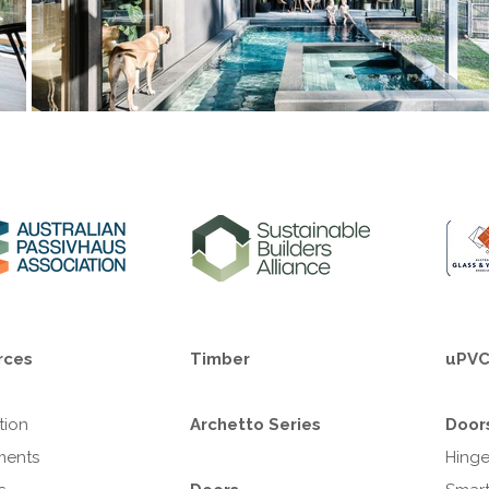
rces
Timber
uPV
ation
Archetto Series
Door
ments
Hing