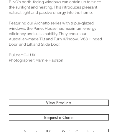
BINQ's north-facing windows can obtain up to twice
the sunlight and heating. This introduces pleasant
natural light and passive energy into the home.⁠
Featuring our Archetto series with triple-glazed
windows, the Panel House has maximum energy
efficiency and sustainability. They chose our
Australian-made Tilt and Turn Window, IV68 Hinged
Door, and Lift and Slide Door.⁠
Builder: G-LUX⁠
Photographer: Marnie Hawson⁠
View Products
Request a Quote