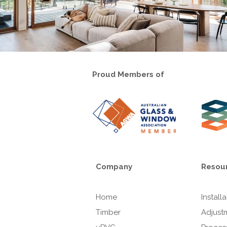
Proud Members of
Company
Resou
Home
Install
Timber
Adjust