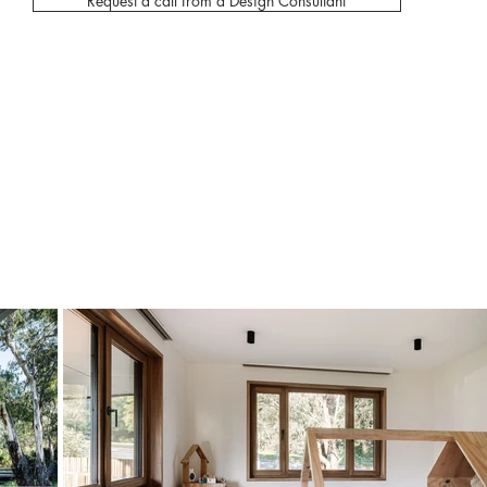
Request a call from a Design Consultant