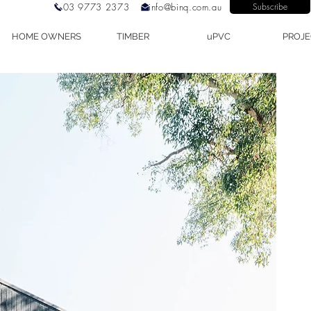
03 9773 2373
info@binq.com.au
Subscribe
HOME OWNERS
TIMBER
uPVC
PROJE