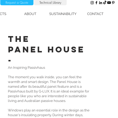
Request a Quote
Technical Library
CTS
ABOUT
SUSTAINABILITY
CONTACT
The
Panel House
-
An Inspiring Passivhaus
The moment you walk inside, you can feel the
warmth and smart design. The Panel House is
named after its beautiful panel feature and is a
Passivhaus built by G-LUX. It is an ideal example for
people like you who are interested in sustainable
living and Australian passive houses.
Windows play an essential role in the design as the
house's insulating property. During winter days,