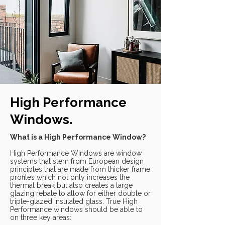
High Performance
Windows.
What is a High Performance Window?
High Performance Windows are window
systems that stem from European design
principles that are made from thicker frame
profiles which not only increases the
thermal break but also creates a large
glazing rebate to allow for either double or
triple-glazed insulated glass. True High
Performance windows should be able to
on three key areas: