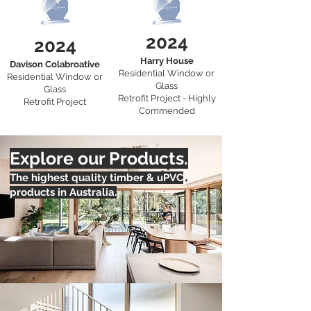
2024
2024
Harry House
Davison Colabroative
Residential Window or
Residential Window or
Glass
Glass
Retrofit Project - Highly
Retrofit Project
Commended
Explore our Products.
The highest quality timber & uPVC
products in Australia.