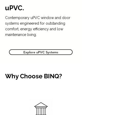
uPVC.
Contemporary uPVC window and door
systems engineered for outstanding
comfort, energy efficiency and low
maintenance living.
Explore uPVC Systems
Why Choose BINQ?