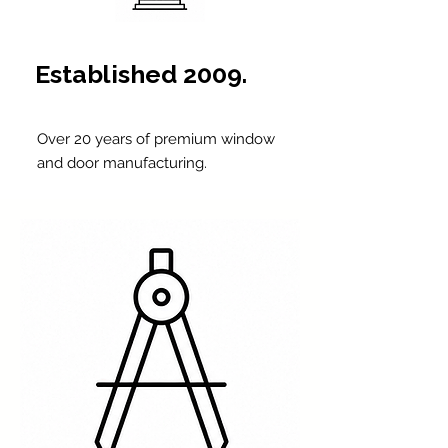
Established 2009.
Over 20 years of premium window
and door manufacturing.