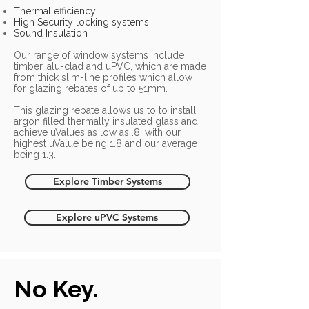
Thermal efficiency
High Security locking systems
Sound Insulation
Our range of window systems include
timber, alu-clad and uPVC, which are made
from thick slim-line profiles which allow
for glazing rebates of up to 51mm.
This glazing rebate allows us to to install
argon filled thermally insulated glass and
achieve uValues as low as .8, with our
highest uValue being 1.8 and our average
being 1.3.
Explore Timber Systems
Explore uPVC Systems
No Key.