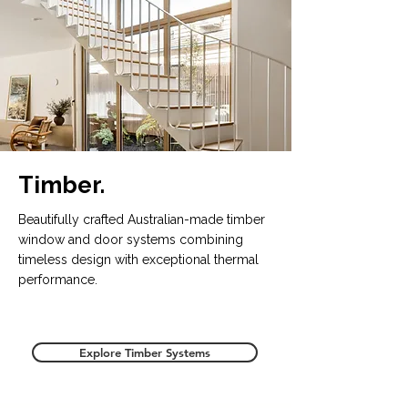
Timber.
Beautifully crafted Australian-made timber
window and door systems combining
timeless design with exceptional thermal
performance.
Explore Timber Systems