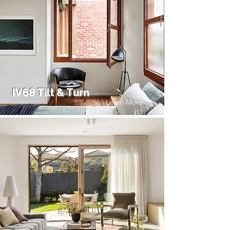
IV68 Tilt & Turn
Learn More