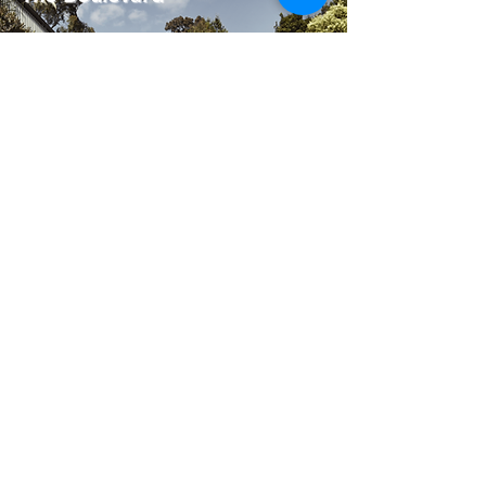
View Project
Taroona House