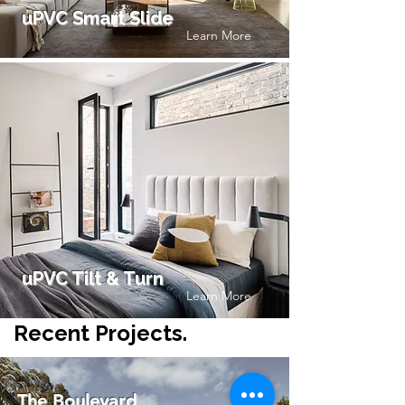
uPVC Smart Slide
Learn More
uPVC Tilt & Turn
Learn More
Recent Projects.
The Boulevard