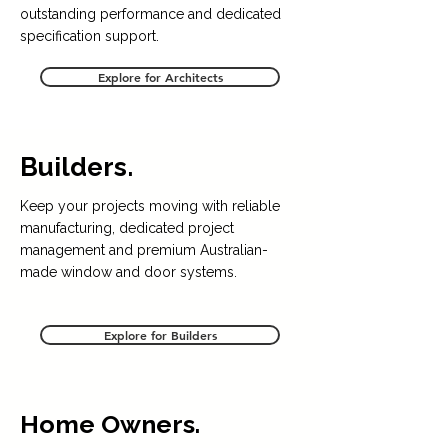
outstanding performance and dedicated
specification support.
Explore for Architects
Builders.
Keep your projects moving with reliable
manufacturing, dedicated project
management and premium Australian-
made window and door systems.
Explore for Builders
Home Owners.