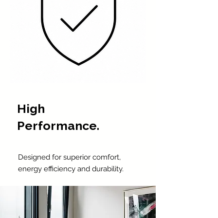
High
Performance.
Designed for superior comfort,
energy efficiency and durability.