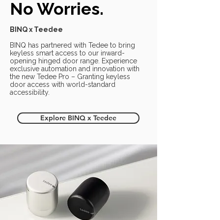
No Worries.
BINQ x Teedee
BINQ has partnered with Tedee to bring
keyless smart access to our inward-
opening hinged door range. Experience
exclusive automation and innovation with
the new Tedee Pro – Granting keyless
door access with world-standard
accessibility.
Explore BINQ x Teedee