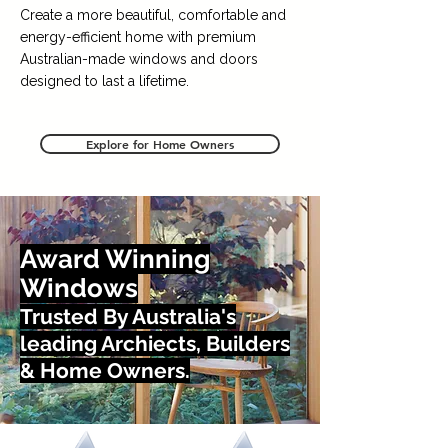
Create a more beautiful, comfortable and
energy-efficient home with premium
Australian-made windows and doors
designed to last a lifetime.
Explore for Home Owners
Award Winning
Windows
Trusted By Australia's
leading Archiects, Builders
& Home Owners.