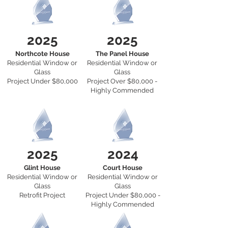
2025
2025
Northcote House
The Panel House
Residential Window or
Residential Window or
Glass
Glass
Project Under $80,000
Project Over $80,000 -
Highly Commended
2025
2024
Glint House
Court House
Residential Window or
Residential Window or
Glass
Glass
Retrofit Project
Project Under $80,000 -
Highly Commended