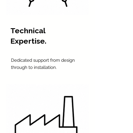
Technical
Expertise.
Dedicated support from design
through to installation.