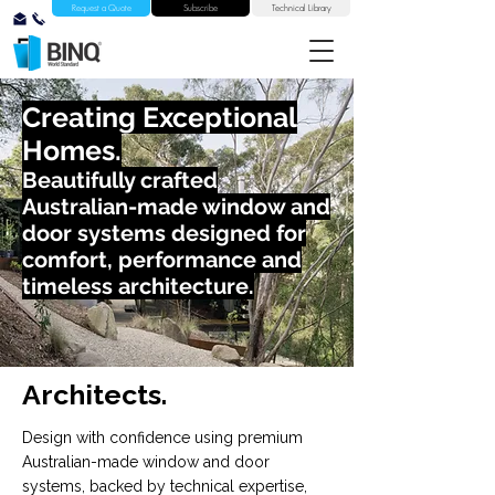
Request a Quote
Subscribe
Technical Library
Creating Exceptional
Homes.
Beautifully crafted
Australian-made window and
door systems designed for
comfort, performance and
timeless architecture.
Architects.
Design with confidence using premium
Australian-made window and door
systems, backed by technical expertise,