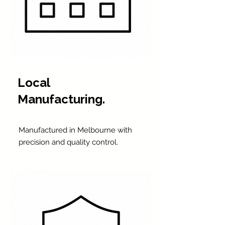
Local
Manufacturing.
Manufactured in Melbourne with
precision and quality control.