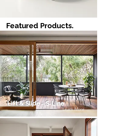
Featured Products.
Lift & Slide - S-Line
Learn More